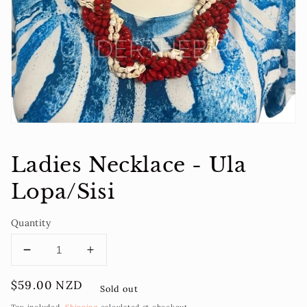
1
in
gallery
view
Ladies Necklace - Ula
Lopa/Sisi
Quantity
Decrease
Increase
quantity
quantity
Regular
$59.00 NZD
for
for
Sold out
price
Ladies
Ladies