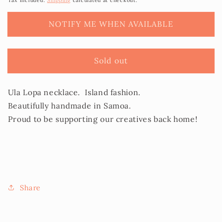
Tax included.
Shipping
calculated at checkout.
Necklace
Necklace
-
-
NOTIFY ME WHEN AVAILABLE
Ula
Ula
Lopa/Sisi
Lopa/Sisi
Sold out
Ula Lopa necklace. Island fashion.
Beautifully handmade in Samoa.
Proud to be supporting our creatives back home!
Share