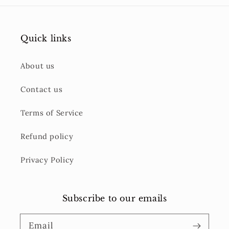
Quick links
About us
Contact us
Terms of Service
Refund policy
Privacy Policy
Subscribe to our emails
Email