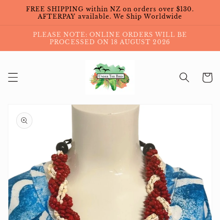
Skip to
FREE SHIPPING within NZ on orders over $130.
content
AFTERPAY available. We Ship Worldwide
PLEASE NOTE: ONLINE ORDERS WILL BE
PROCESSED ON 18 AUGUST 2026
Cart
Skip to
product
information
Open
media