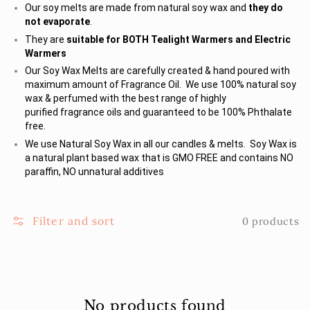
Our soy melts are made from natural soy wax and
they do
not evaporate
.
They are
suitable for BOTH Tealight Warmers and Electric
Warmers
Our Soy Wax Melts are carefully created & hand poured with
maximum amount of Fragrance Oil. We use 100% natural soy
wax & perfumed with the best range of highly
purified fragrance oils and guaranteed to be 100% Phthalate
free.
We use Natural Soy Wax in all our candles & melts. Soy Wax is
a natural plant based wax that is GMO FREE and contains NO
paraffin, NO unnatural additives
Filter and sort
0 products
No products found