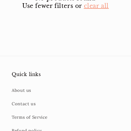
Use fewer filters or
clear all
Quick links
About us
Contact us
Terms of Service
Refund policy