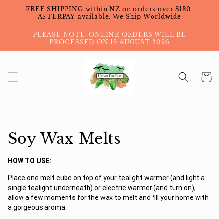
Skip to
FREE SHIPPING within NZ on orders over $130.
content
AFTERPAY available. We Ship Worldwide
PLEASE NOTE: ONLINE ORDERS WILL BE
PROCESSED ON 18 AUGUST 2026
Cart
Collection:
Soy Wax Melts
HOW TO USE:
Place one melt cube on top of your tealight warmer (and light a
single tealight underneath) or electric warmer (and turn on),
allow a few moments for the wax to melt and fill your home with
a gorgeous aroma.