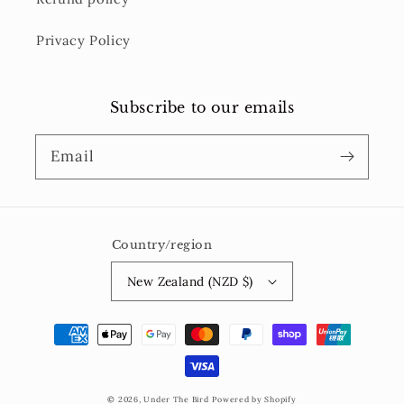
Privacy Policy
Subscribe to our emails
Email
Country/region
New Zealand (NZD $)
Payment
methods
© 2026,
Under The Bird
Powered by Shopify