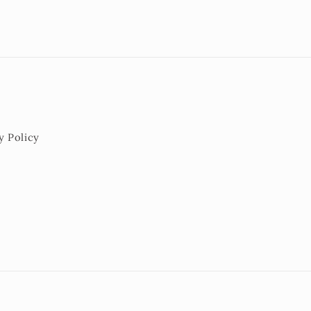
y Policy