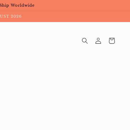
 Ship Worldwide
UST 2026
Cart
Log
in