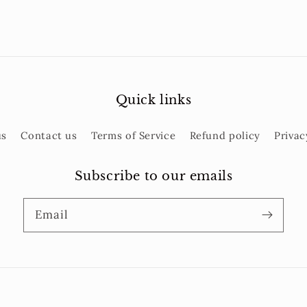
Quick links
us
Contact us
Terms of Service
Refund policy
Privac
Subscribe to our emails
Email