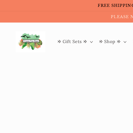
Skip to
FREE SHIPPING 
content
PLEASE 
𐰢 Gift Sets 𐰢
𐰢 Shop 𐰢