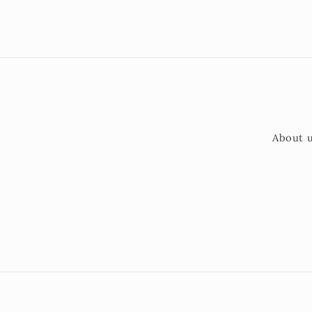
About 