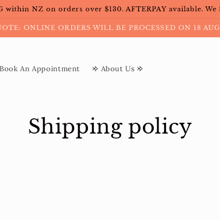
within NZ on orders over $130. AFTERPAY available. We
NOTE: ONLINE ORDERS WILL BE PROCESSED ON 18 AUG
Book An Appointment
𐰢 About Us 𐰢
Shipping policy