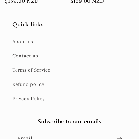
Regular
$159.00 NZD
Regular
$159.00 NZD
price
price
Quick links
About us
Contact us
Terms of Service
Refund policy
Privacy Policy
Subscribe to our emails
Email