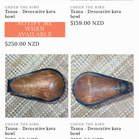
Vendor:
Vendor:
UNDER THE BIRD
UNDER THE BIRD
Tanoa - Decorative kava
Tanoa - Decorative kava
bowl
bowl
Regular
$159.00 NZD
NOTIFY ME
WHEN
price
AVAILABLE
Regular
$250.00 NZD
price
Vendor:
Vendor:
UNDER THE BIRD
UNDER THE BIRD
Tanoa - Decorative kava
Tanoa - Decorative kava
bowl
bowl