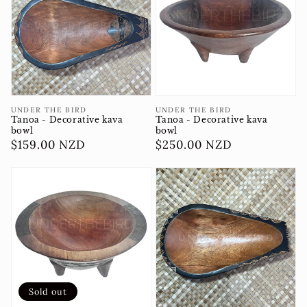
Vendor:
Vendor:
UNDER THE BIRD
UNDER THE BIRD
Tanoa - Decorative kava
Tanoa - Decorative kava
bowl
bowl
Regular
$250.00 NZD
Regular
$159.00 NZD
price
price
Sold out