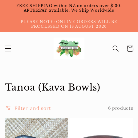
Skip to
FREE SHIPPING within NZ on orders over $130.
content
AFTERPAY available. We Ship Worldwide
PLEASE NOTE: ONLINE ORDERS WILL BE
PROCESSED ON 18 AUGUST 2026
Cart
Collection:
Tanoa (Kava Bowls)
Filter and sort
6 products