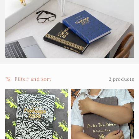
Filter and sort
3 products