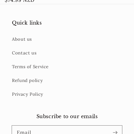
Regular
$74.99 NZD
price
Quick links
About us
Contact us
Terms of Service
Refund policy
Privacy Policy
Subscribe to our emails
Email