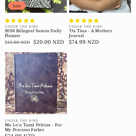
Sale
Vendor:
Vendor:
UNDER THE BIRD
UNDER THE BIRD
2026 Bilingual Samoa Daily
‘Oa Tāua - A Mothers
Planner
Journal
Regular
Sale
$20.00 NZD
Regular
$74.99 NZD
$35.00 NZD
price
price
price
Vendor:
UNDER THE BIRD
Mo Lo’u Tamā Peleina - For
My Precious Father