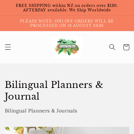
Skip to
FREE SHIPPING within NZ on orders over $130.
content
AFTERPAY available. We Ship Worldwide
PLEASE NOTE: ONLINE ORDERS WILL BE
PROCESSED ON 18 AUGUST 2026
Cart
Collection:
Bilingual Planners &
Journal
Bilingual Planners & Journals