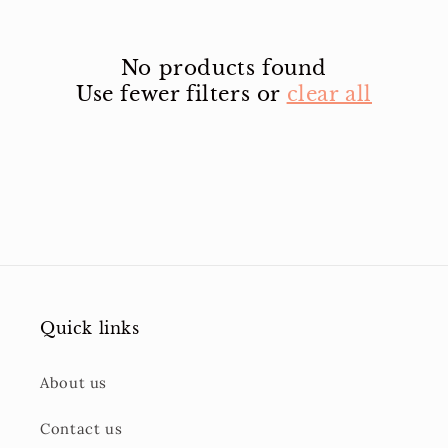
No products found
Use fewer filters or
clear all
Quick links
About us
Contact us