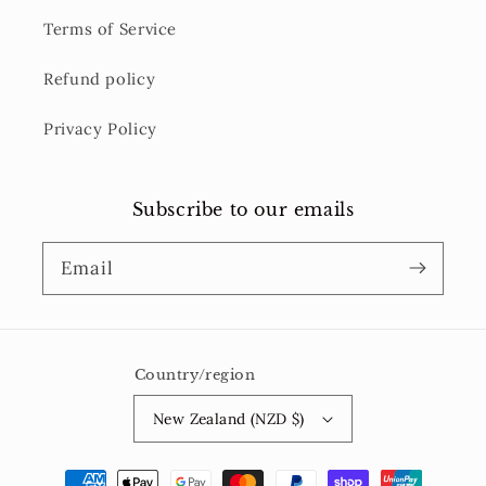
Terms of Service
Refund policy
Privacy Policy
Subscribe to our emails
Email
Country/region
New Zealand (NZD $)
Payment