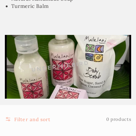
Turmeric Balm
Filter and sort
0 products