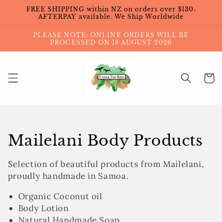
Skip to
FREE SHIPPING within NZ on orders over $130.
content
AFTERPAY available. We Ship Worldwide
PLEASE NOTE: ONLINE ORDERS WILL BE
PROCESSED ON 18 AUGUST 2026
Cart
Collection:
Mailelani Body Products
Selection of beautiful products from Mailelani,
proudly handmade in Samoa.
Organic Coconut oil
Body Lotion
Natural Handmade Soap