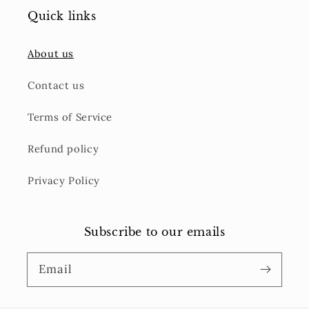
Quick links
About us
Contact us
Terms of Service
Refund policy
Privacy Policy
Subscribe to our emails
Email