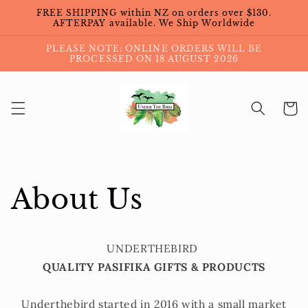
Skip to
FREE SHIPPING within NZ on orders over $130.
content
AFTERPAY available. We Ship Worldwide
PLEASE NOTE: ONLINE ORDERS WILL BE
PROCESSED ON 18 AUGUST 2026
Cart
About Us
UNDERTHEBIRD
QUALITY PASIFIKA GIFTS & PRODUCTS
Underthebird started in 2016 with a small market