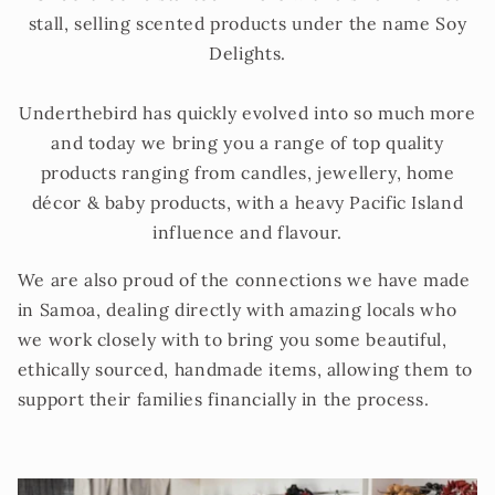
stall, selling scented products under the name Soy
Delights.
Underthebird has quickly evolved into so much more
and today we bring you a range of top quality
products ranging from candles, jewellery, home
décor & baby products, with a heavy Pacific Island
influence and flavour.
We are also proud of the connections we have made
in Samoa, dealing directly with amazing locals who
we work closely with to bring you some beautiful,
ethically sourced, handmade items, allowing them to
support their families financially in the process.