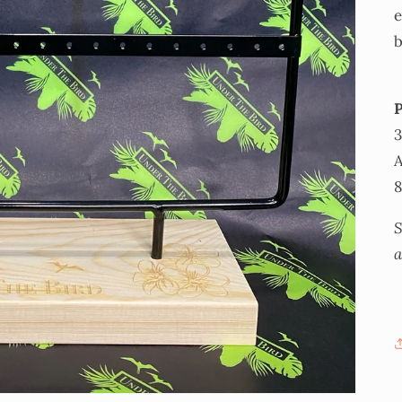
e
b
A
S
a