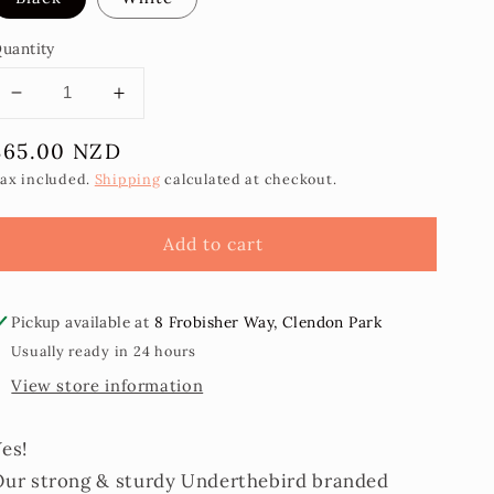
uantity
Decrease
Increase
quantity
quantity
Regular
$65.00 NZD
for
for
Measina
Measina
price
ax included.
Shipping
calculated at checkout.
Jewellery
Jewellery
Stand/Display
Stand/Display
Add to cart
Pickup available at
8 Frobisher Way, Clendon Park
Usually ready in 24 hours
View store information
Yes!
Our strong & sturdy Underthebird branded