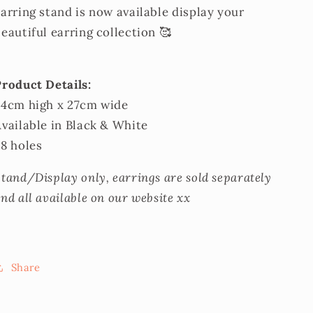
arring stand is now available display your
eautiful earring collection 🥰
Product Details:
34cm high x 27cm wide
vailable in Black & White
88 holes
tand/Display only, earrings are sold separately
nd all available on our website xx
Share