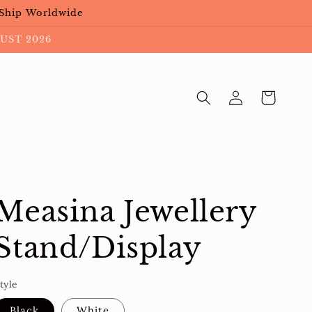
 Ship Worldwide
UST 2026
Log
Cart
in
Measina Jewellery
Stand/Display
tyle
Black
White