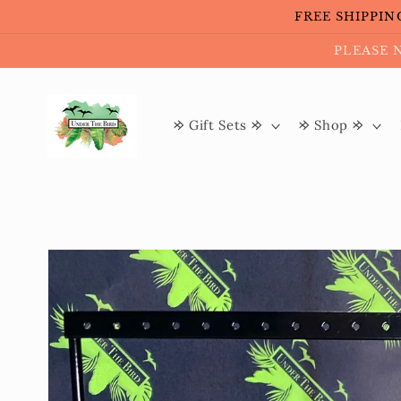
Skip to
FREE SHIPPING 
content
PLEASE 
𐰢 Gift Sets 𐰢
𐰢 Shop 𐰢
Skip to
product
information