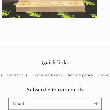
Quick links
us
Contact us
Terms of Service
Refund policy
Privac
Subscribe to our emails
Email