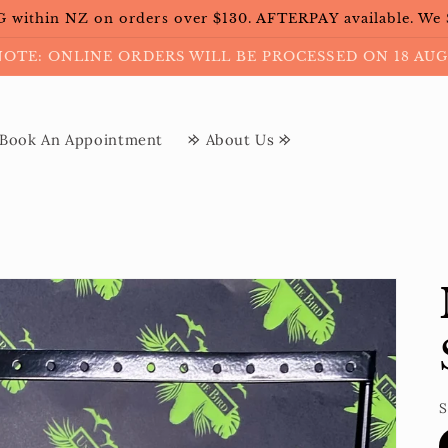
within NZ on orders over $130. AFTERPAY available. We
NOTE: ONLINE ORDERS WILL BE PROCESSED ON 18 AUG
Book An Appointment
𐰢 About Us 𐰢
S