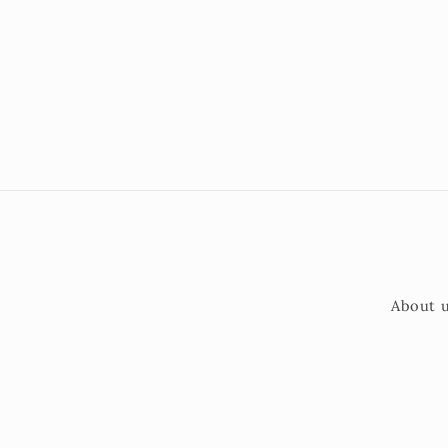
About 