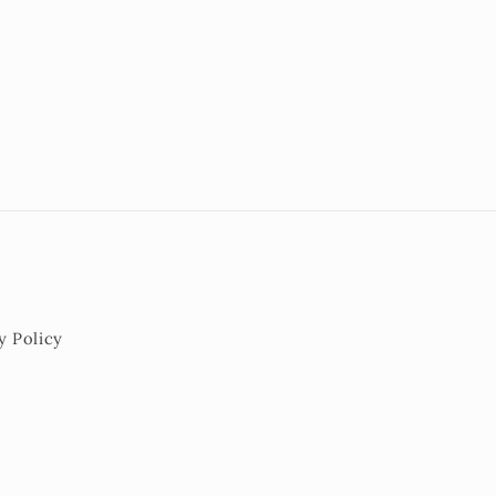
y Policy