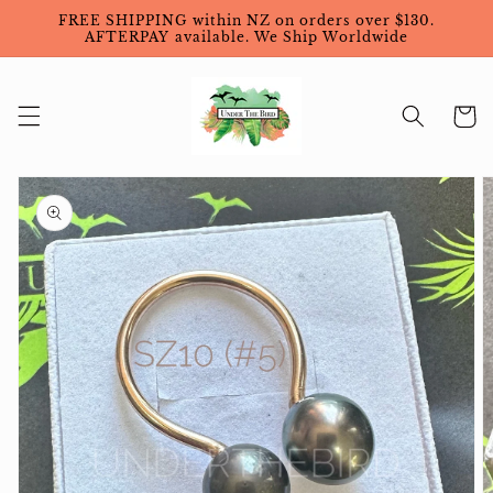
Skip to
FREE SHIPPING within NZ on orders over $130.
content
AFTERPAY available. We Ship Worldwide
Cart
Skip to
product
information
Open
featured
media
in
gallery