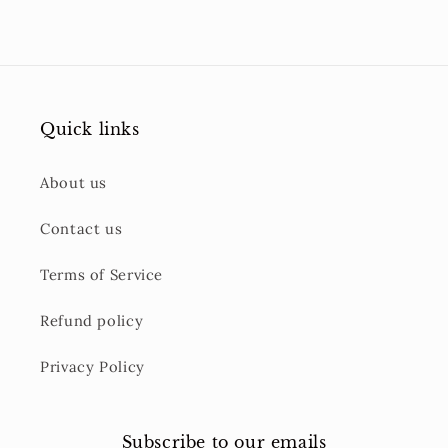
Quick links
About us
Contact us
Terms of Service
Refund policy
Privacy Policy
Subscribe to our emails