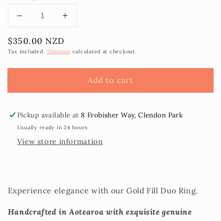
Decrease
Increase
quantity
quantity
Regular
$350.00 NZD
for
for
price
Duo
Duo
Tax included.
Shipping
calculated at checkout.
Tahitian
Tahitian
Pearl
Pearl
Add to cart
Ring
Ring
sz10
sz10
Pickup available at
8 Frobisher Way, Clendon Park
Usually ready in 24 hours
View store information
Experience elegance with our Gold Fill Duo Ring.
Handcrafted in Aotearoa with exquisite genuine