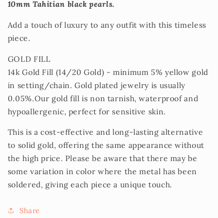
10mm Tahitian black pearls.
Add a touch of luxury to any outfit with this timeless
piece.
GOLD FILL
14k Gold Fill (14/20 Gold) - minimum 5% yellow gold
in setting/chain. Gold plated jewelry is usually
0.05%.Our gold fill is non tarnish, waterproof and
hypoallergenic, perfect for sensitive skin.
This is a cost-effective and long-lasting alternative
to solid gold, offering the same appearance without
the high price. Please be aware that there may be
some variation in color where the metal has been
soldered, giving each piece a unique touch.
Share