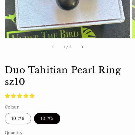
view
of
1
/
3
Duo Tahitian Pearl Ring
sz10
Colour
10 #6
10 #5
Quantity