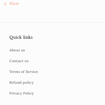
Share
Quick links
About us
Contact us
Terms of Service
Refund policy
Privacy Policy