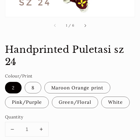
of
1
/
6
Handprinted Puletasi sz
24
Colour/Print
2
8
Maroon Orange print
Pink/Purple
Green/Floral
White
Quantity
Decrease
Increase
quantity
quantity