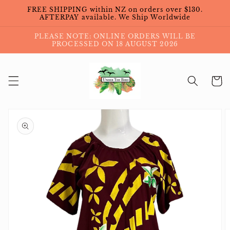
Skip to
FREE SHIPPING within NZ on orders over $130.
content
AFTERPAY available. We Ship Worldwide
PLEASE NOTE: ONLINE ORDERS WILL BE
PROCESSED ON 18 AUGUST 2026
Cart
Skip to
product
information