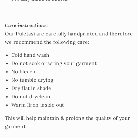
Care instructions:
Our Puletasi are carefully handprinted and therefore
we recommend the following care:
Cold hand wash
Do not soak or wring your garment
No bleach
No tumble drying
Dry flat in shade
Do not dryclean
Warm Iiron inside out
This will help maintain & prolong the quality of your
garment