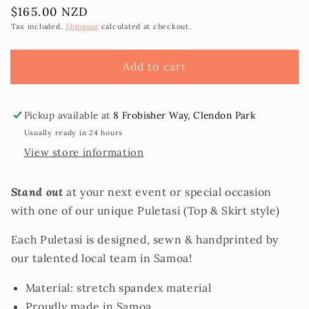
Regular
$165.00 NZD
for
for
price
Handprinted
Handprinted
Tax included.
Shipping
calculated at checkout.
Puletasi
Puletasi
sz
sz
Add to cart
24
24
Pickup available at
8 Frobisher Way, Clendon Park
Usually ready in 24 hours
View store information
Stand out
at your next event or special occasion
with one of our unique Puletasi (Top & Skirt style)
Each Puletasi is designed, sewn & handprinted by
our talented local team in Samoa!
Material: stretch spandex material
Proudly made in Samoa