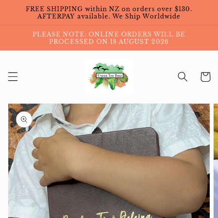
Skip to
FREE SHIPPING within NZ on orders over $130.
content
AFTERPAY available. We Ship Worldwide
PLEASE NOTE: ONLINE ORDERS WILL BE
PROCESSED ON 18 AUGUST 2026
Cart
Skip to
product
information
Open
media