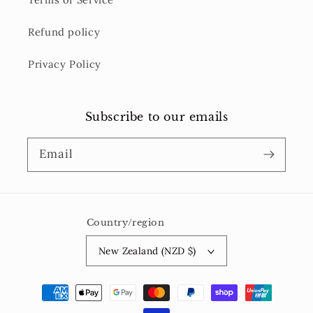
Refund policy
Privacy Policy
Subscribe to our emails
Email
Country/region
New Zealand (NZD $)
Payment
methods