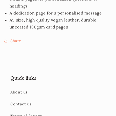
headings
A dedication page for a personalised message
A5 size, high quality vegan leather, durable
uncoated 180gsm card pages
Share
Quick links
About us
Contact us
Terms of Service