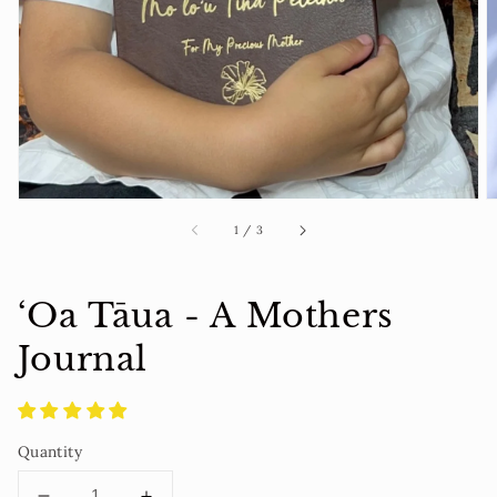
1
in
gallery
view
of
1
/
3
‘Oa Tāua - A Mothers
Journal
Quantity