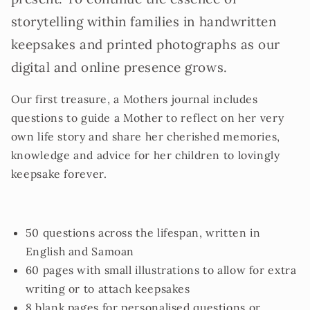
storytelling within families in handwritten
keepsakes and printed photographs as our
digital and online presence grows.
Our first treasure, a Mothers journal includes
questions to guide a Mother to reflect on her very
own life story and share her cherished memories,
knowledge and advice for her children to lovingly
keepsake forever.
50 questions across the lifespan, written in
English and Samoan
60 pages with small illustrations to allow for extra
writing or to attach keepsakes
8 blank pages for personalised questions or