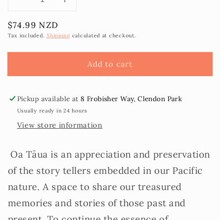
Decrease
Increase
quantity
quantity
Regular
$74.99 NZD
for
for
price
‘Oa
‘Oa
Tax included.
Shipping
calculated at checkout.
Tāua
Tāua
-
-
Add to cart
A
A
Mothers
Mothers
Journal
Journal
Pickup available at
8 Frobisher Way, Clendon Park
Usually ready in 24 hours
View store information
Oa Tāua is an appreciation and preservation
of the story tellers embedded in our Pacific
nature. A space to share our treasured
memories and stories of those past and
present. To continue the essence of