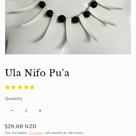
1
in
gallery
view
Ula Nifo Pu’a
Quantity
Decrease
Increase
quantity
quantity
Regular
$29.00 NZD
for
for
price
Ula
Ula
Tax included.
Shipping
calculated at checkout.