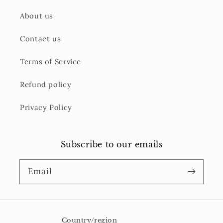
About us
Contact us
Terms of Service
Refund policy
Privacy Policy
Subscribe to our emails
Email
Country/region