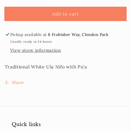
Nifo
Nifo
Pu’a
Pu’a
Add to cart
Pickup available at
8 Frobisher Way, Clendon Park
Usually ready in 24 hours
View store information
Traditional White Ula Nifo with Pu’a
Share
Quick links