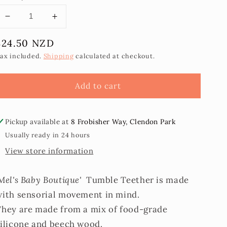
Decrease
Increase
quantity
quantity
Regular
$24.50 NZD
for
for
Tumble
Tumble
price
ax included.
Shipping
calculated at checkout.
Teether
Teether
Add to cart
Pickup available at
8 Frobisher Way, Clendon Park
Usually ready in 24 hours
View store information
Mel's Baby Boutique'
Tumble Teether is made
with sensorial movement in mind.
They are made from a mix of food-grade
silicone and beech wood.