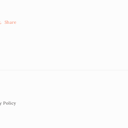
Share
y Policy