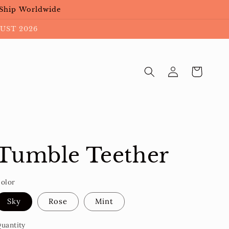
 Ship Worldwide
UST 2026
Log
Cart
in
Tumble Teether
olor
Sky
Rose
Mint
uantity