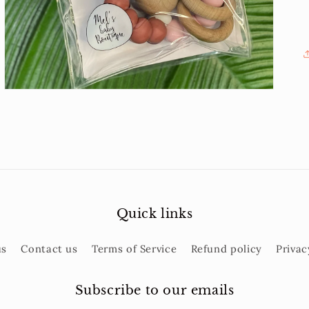
gallery
view
Quick links
us
Contact us
Terms of Service
Refund policy
Privac
Subscribe to our emails