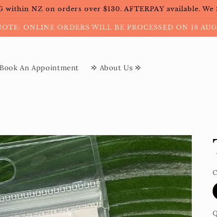
within NZ on orders over $130. AFTERPAY available. We
NOTE: ONLINE ORDERS WILL BE PROCESSED ON 18 AUG
Book An Appointment
𐰢 About Us 𐰢
C
Q