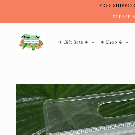
Skip to
FREE SHIPPING 
content
PLEASE 
𐰢 Gift Sets 𐰢
𐰢 Shop 𐰢
Skip to
product
information