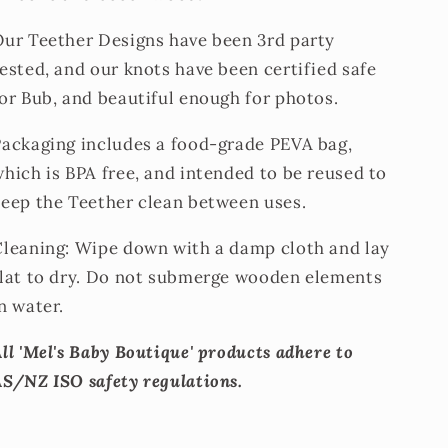
Our Teether Designs have been 3rd party
ested, and our knots have been certified safe
or Bub, and beautiful enough for photos.
Packaging includes a food-grade PEVA bag,
hich is BPA free, and intended to be reused to
keep the Teether clean between uses.
Cleaning: Wipe down with a damp cloth and lay
flat to dry. Do not submerge wooden elements
n water.
ll 'Mel's Baby Boutique' products adhere to
AS/NZ ISO safety regulations.