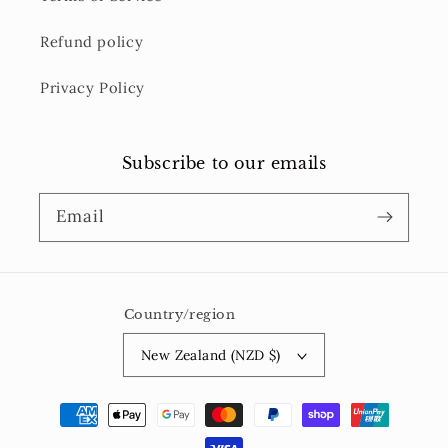
Refund policy
Privacy Policy
Subscribe to our emails
Email
Country/region
New Zealand (NZD $)
Payment
methods