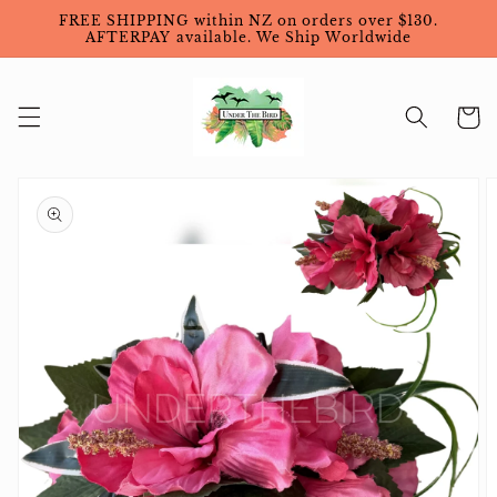
Skip to
FREE SHIPPING within NZ on orders over $130.
content
AFTERPAY available. We Ship Worldwide
Cart
Skip to
product
information
Open
featured
media
in
gallery