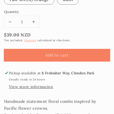
Quantity
Decrease
Increase
quantity
quantity
Regular
$39.00 NZD
for
for
price
Tiana
Tiana
Tax included.
Shipping
calculated at checkout.
Floral
Floral
Comb
Comb
Add to cart
Selu
Selu
Pickup available at
8 Frobisher Way, Clendon Park
Usually ready in 24 hours
View store information
Handmade statement floral combs inspired by
Pacific flower crowns.