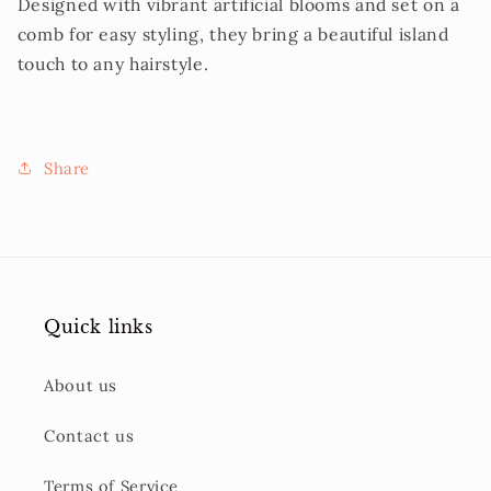
Designed with vibrant artificial blooms and set on a
comb for easy styling, they bring a beautiful island
touch to any hairstyle.
Share
Quick links
About us
Contact us
Terms of Service