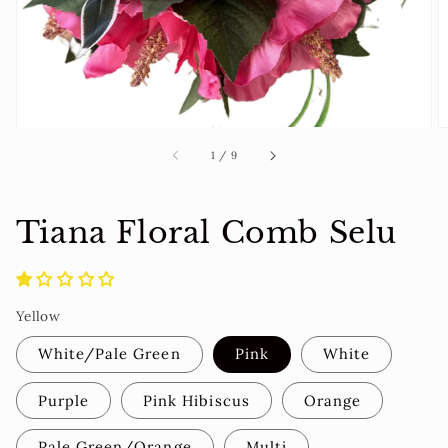
view
of
1
/
9
Tiana Floral Comb Selu
Yellow
White/Pale Green
Pink
White
Purple
Pink Hibiscus
Orange
Pale Green/Orange
Multi