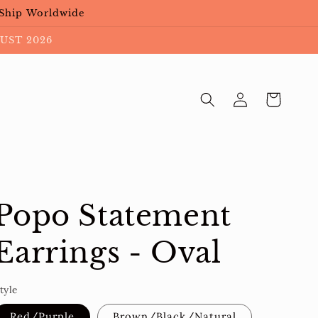
 Ship Worldwide
UST 2026
Log
Cart
in
Popo Statement
Earrings - Oval
tyle
Red/Purple
Brown/Black/Natural