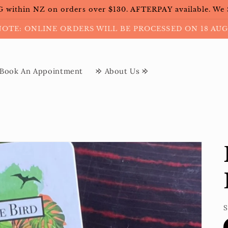
within NZ on orders over $130. AFTERPAY available. We
NOTE: ONLINE ORDERS WILL BE PROCESSED ON 18 AUG
Book An Appointment
𐰢 About Us 𐰢
S