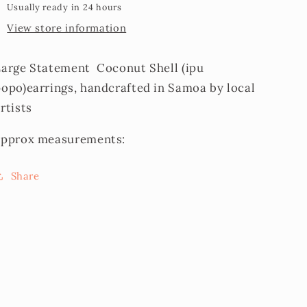
Usually ready in 24 hours
View store information
Large Statement Coconut Shell (ipu
popo)earrings, handcrafted in Samoa by local
rtists
approx measurements:
Share