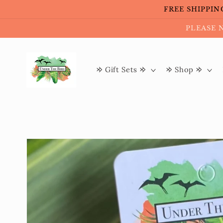
Skip to
FREE SHIPPING 
content
PLEASE 
𐰢 Gift Sets 𐰢
𐰢 Shop 𐰢
Skip to
product
information