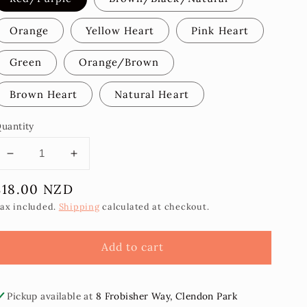
Orange
Yellow Heart
Pink Heart
Green
Orange/Brown
Brown Heart
Natural Heart
uantity
Decrease
Increase
quantity
quantity
Regular
$18.00 NZD
for
for
Popo
Popo
price
ax included.
Shipping
calculated at checkout.
Statement
Statement
Earrings
Earrings
Add to cart
-
-
Oval
Oval
Pickup available at
8 Frobisher Way, Clendon Park