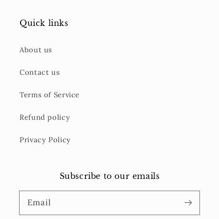
Quick links
About us
Contact us
Terms of Service
Refund policy
Privacy Policy
Subscribe to our emails
Email