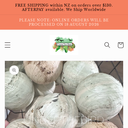
Skip to
FREE SHIPPING within NZ on orders over $130.
content
AFTERPAY available. We Ship Worldwide
PLEASE NOTE: ONLINE ORDERS WILL BE
PROCESSED ON 18 AUGUST 2026
Cart
Skip to
product
information
Open
media