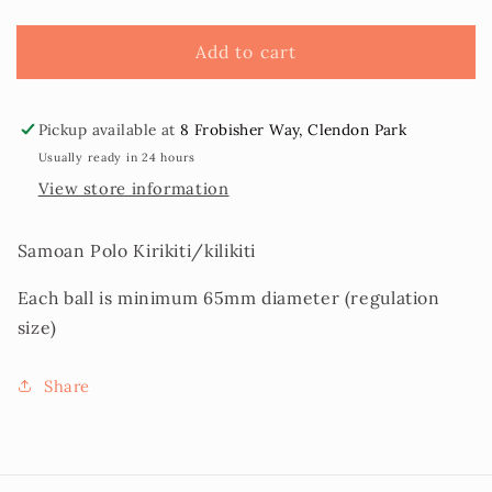
Kirikiti
Kirikiti
(Samoan
(Samoan
Add to cart
Cricket
Cricket
Ball)
Ball)
Pickup available at
8 Frobisher Way, Clendon Park
Usually ready in 24 hours
View store information
Samoan Polo Kirikiti/kilikiti
Each ball is minimum 65mm diameter (regulation
size)
Share