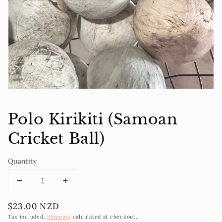
1
in
gallery
view
Polo Kirikiti (Samoan
Cricket Ball)
Quantity
Decrease
Increase
quantity
quantity
Regular
$23.00 NZD
for
for
price
Polo
Polo
Tax included.
Shipping
calculated at checkout.