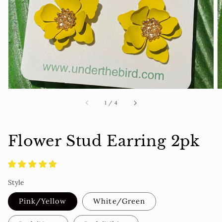
media
in
gallery
view
of
1
/
4
Flower Stud Earring 2pk
Style
Pink/Yellow
White/Green