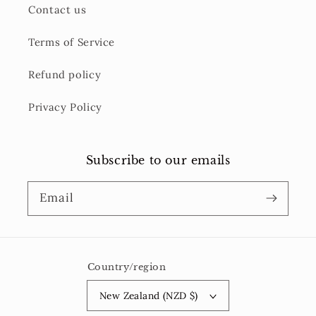
Contact us
Terms of Service
Refund policy
Privacy Policy
Subscribe to our emails
Email
Country/region
New Zealand (NZD $)