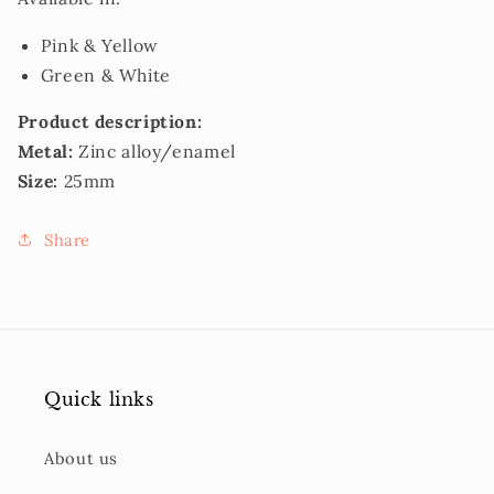
Pink & Yellow
Green & White
Product description:
Metal:
Zinc alloy/enamel
Size:
25mm
Share
Quick links
About us