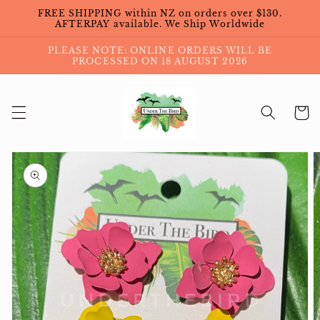
Skip to
FREE SHIPPING within NZ on orders over $130.
content
AFTERPAY available. We Ship Worldwide
PLEASE NOTE: ONLINE ORDERS WILL BE
PROCESSED ON 18 AUGUST 2026
Cart
Skip to
product
information
Open
featured