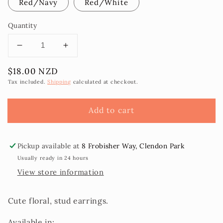
Red/Navy
Red/White
Quantity
Decrease
Increase
quantity
quantity
Regular
$18.00 NZD
for
for
price
Flower
Flower
Tax included.
Shipping
calculated at checkout.
Stud
Stud
Earring
Earring
Add to cart
2pk
2pk
Pickup available at
8 Frobisher Way, Clendon Park
Usually ready in 24 hours
View store information
Cute floral, stud earrings.
Available in: