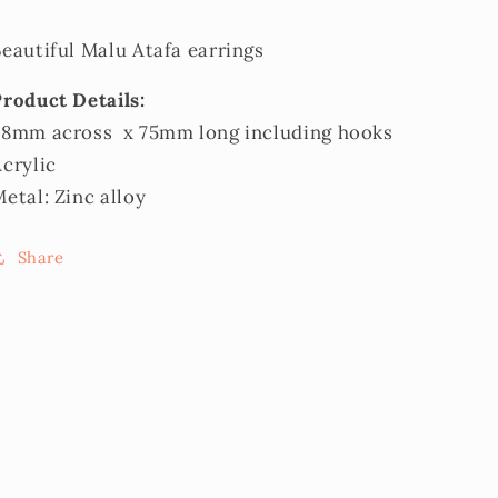
eautiful Malu Atafa earrings
Product Details:
38mm across x 75mm long including hooks
Acrylic
etal: Zinc alloy
Share