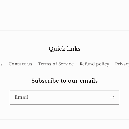
Quick links
us
Contact us
Terms of Service
Refund policy
Privac
Subscribe to our emails
Email