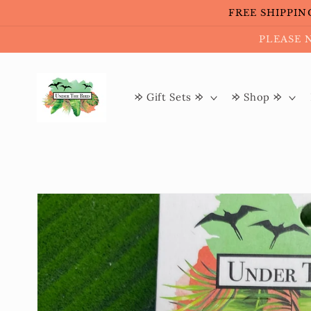
Skip to
FREE SHIPPING 
content
PLEASE 
𐰢 Gift Sets 𐰢
𐰢 Shop 𐰢
Skip to
product
information