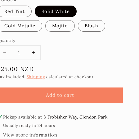
Red Tint
Solid White
Gold Metalic
Mojito
Blush
uantity
Decrease
Increase
quantity
quantity
Regular
$25.00 NZD
for
for
Malu
Malu
price
ax included.
Shipping
calculated at checkout.
Atafa
Atafa
Earrings
Earrings
Add to cart
Pickup available at
8 Frobisher Way, Clendon Park
Usually ready in 24 hours
View store information