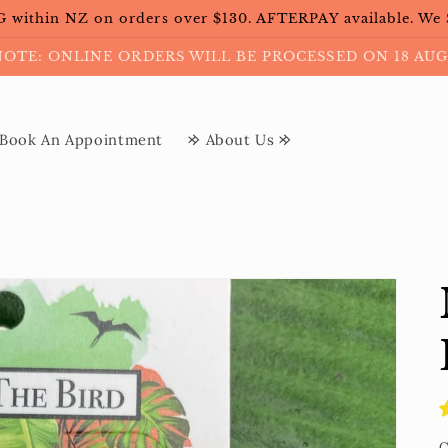
within NZ on orders over $130. AFTERPAY available. We
NOTE: ONLINE ORDERS WILL BE PROCESSED ON 18 AUG
Book An Appointment
𐰢 About Us 𐰢