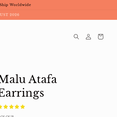
 Ship Worldwide
UST 2026
Log
Cart
in
Malu Atafa
Earrings
COLOUR