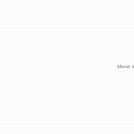
About 