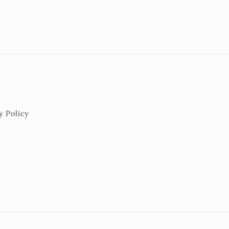
y Policy