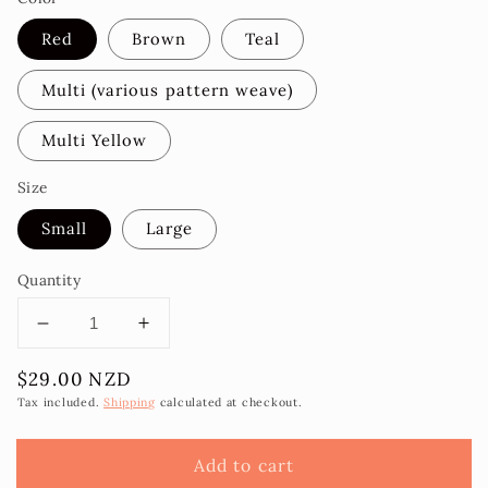
Red
Brown
Teal
Multi (various pattern weave)
Multi Yellow
Size
Small
Large
Quantity
Decrease
Increase
quantity
quantity
Regular
$29.00 NZD
for
for
price
Malaea
Malaea
Tax included.
Shipping
calculated at checkout.
Laufala
Laufala
Wallet
Wallet
Add to cart
-
-