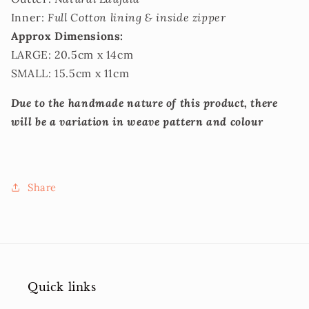
Inner:
Full Cotton lining & inside zipper
Approx Dimensions:
LARGE: 20.5cm x 14cm
SMALL: 15.5cm x 11cm
Due to the handmade nature of this product, there
will be a variation in weave pattern and colour
Share
Quick links