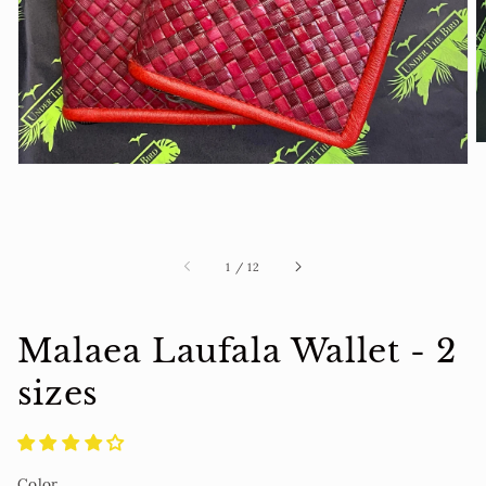
view
of
1
/
12
Malaea Laufala Wallet - 2
sizes
Color