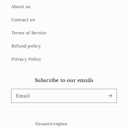
About us
Contact us
Terms of Service
Refund policy
Privacy Policy
Subscribe to our emails
Email
Country/region