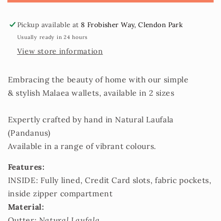
2
2
sizes
sizes
Pickup available at
8 Frobisher Way, Clendon Park
Usually ready in 24 hours
View store information
Embracing the beauty of home with our simple
& stylish Malaea wallets, available in 2 sizes
Expertly crafted by hand in Natural Laufala
(Pandanus)
Available in a range of vibrant colours.
Features:
INSIDE: Fully lined, Credit Card slots, fabric pockets,
inside zipper compartment
Material:
Outter:
Natural Laufala