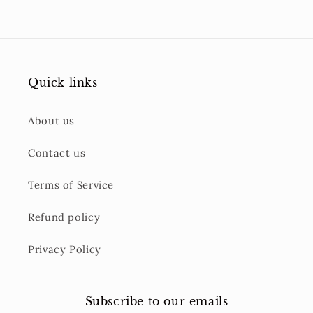
Quick links
About us
Contact us
Terms of Service
Refund policy
Privacy Policy
Subscribe to our emails