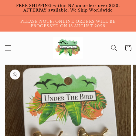
Skip to
FREE SHIPPING within NZ on orders over $130.
content
AFTERPAY available. We Ship Worldwide
PLEASE NOTE: ONLINE ORDERS WILL BE
PROCESSED ON 18 AUGUST 2026
Cart
Skip to
product
information
Open
media