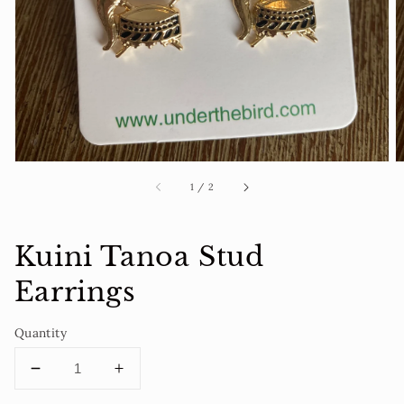
1
in
gallery
view
of
1
/
2
Kuini Tanoa Stud
Earrings
Quantity
Decrease
Increase
quantity
quantity