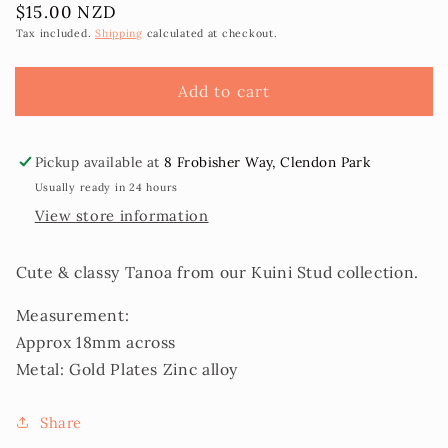
Regular
$15.00 NZD
for
for
price
Kuini
Kuini
Tax included.
Shipping
calculated at checkout.
Tanoa
Tanoa
Stud
Stud
Add to cart
Earrings
Earrings
Pickup available at
8 Frobisher Way, Clendon Park
Usually ready in 24 hours
View store information
Cute & classy Tanoa from our Kuini Stud collection.
Measurement:
Approx 18mm across
Metal: Gold Plates Zinc alloy
Share