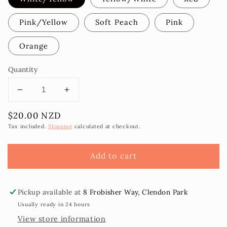
Pink/Yellow
Soft Peach
Pink
Orange
Quantity
Decrease
Increase
quantity
quantity
Regular
$20.00 NZD
for
for
price
Rona
Rona
Tax included.
Shipping
calculated at checkout.
Hibiscus
Hibiscus
Flower
Flower
Add to cart
Sei
Sei
9cm
9cm
Pickup available at
8 Frobisher Way, Clendon Park
Usually ready in 24 hours
View store information