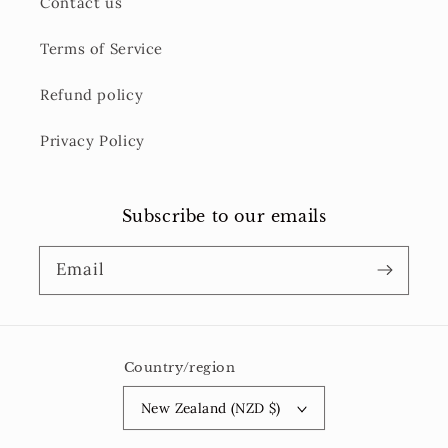
Contact us
Terms of Service
Refund policy
Privacy Policy
Subscribe to our emails
Email
Country/region
New Zealand (NZD $)