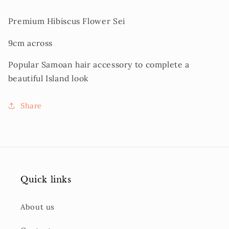
Premium Hibiscus Flower Sei
9cm across
Popular Samoan hair accessory to complete a
beautiful Island look
Share
Quick links
About us