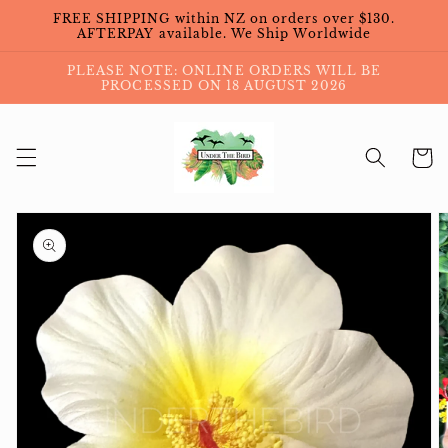
Skip to
FREE SHIPPING within NZ on orders over $130.
content
AFTERPAY available. We Ship Worldwide
PLEASE NOTE: ONLINE ORDERS WILL BE
PROCESSED ON 18 AUGUST 2026
Cart
Skip to
product
information
Open
featured