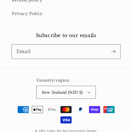
Privacy Policy
Subscribe to our emails
Email
Country/region
New Zealand (NZD $)
Payment
methods
© 2026,
Under The Bird
Powered by Shopify