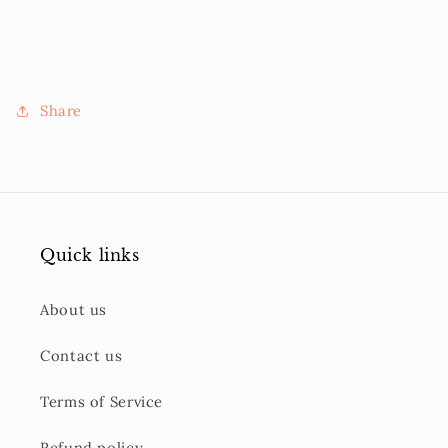
Share
Quick links
About us
Contact us
Terms of Service
Refund policy