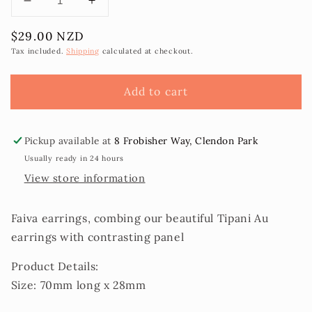
Decrease
Increase
quantity
quantity
Regular
$29.00 NZD
for
for
price
Faiva
Faiva
Tax included.
Shipping
calculated at checkout.
Earrings
Earrings
Add to cart
Pickup available at
8 Frobisher Way, Clendon Park
Usually ready in 24 hours
View store information
Faiva earrings, combing our beautiful Tipani Au
earrings with contrasting panel
Product Details:
Size: 70mm long x 28mm