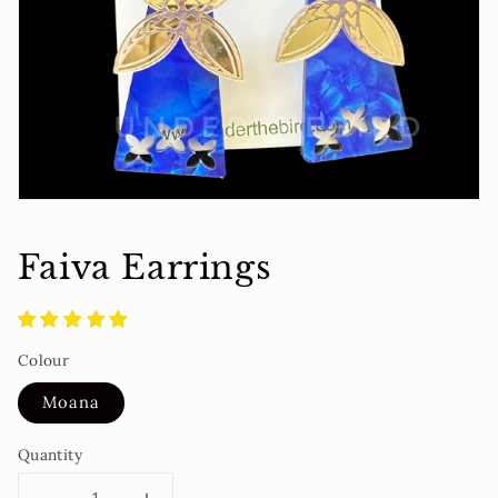
media
in
gallery
view
Faiva Earrings
Colour
Moana
Quantity