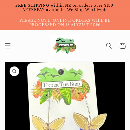
Skip to
FREE SHIPPING within NZ on orders over $130.
content
AFTERPAY available. We Ship Worldwide
PLEASE NOTE: ONLINE ORDERS WILL BE
PROCESSED ON 18 AUGUST 2026
Cart
Skip to
product
information
Open
featured