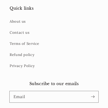
Quick links
About us
Contact us
Terms of Service
Refund policy
Privacy Policy
Subscribe to our emails
Email