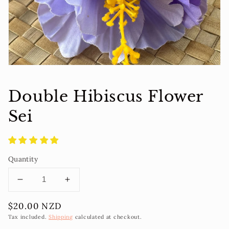
view
Double Hibiscus Flower
Sei
Quantity
Decrease
Increase
quantity
quantity
Regular
$20.00 NZD
for
for
price
Double
Double
Tax included.
Shipping
calculated at checkout.