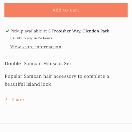
Hibiscus
Hibiscus
Flower
Flower
Add to cart
Sei
Sei
Pickup available at
8 Frobisher Way, Clendon Park
Usually ready in 24 hours
View store information
Double Samoan Hibiscus Sei
Popular Samoan hair accessory to complete a
beautiful Island look
Share