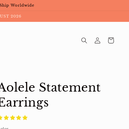
 Ship Worldwide
UST 2026
Log
Cart
in
Aolele Statement
Earrings
olor