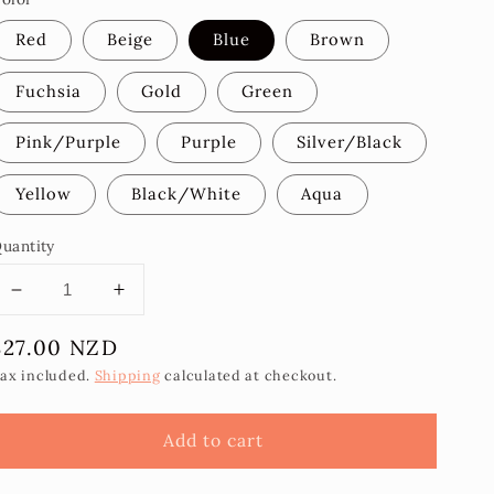
Red
Beige
Blue
Brown
Fuchsia
Gold
Green
Pink/Purple
Purple
Silver/Black
Yellow
Black/White
Aqua
uantity
Decrease
Increase
quantity
quantity
Regular
$27.00 NZD
for
for
Aolele
Aolele
price
ax included.
Shipping
calculated at checkout.
Statement
Statement
Earrings
Earrings
Add to cart