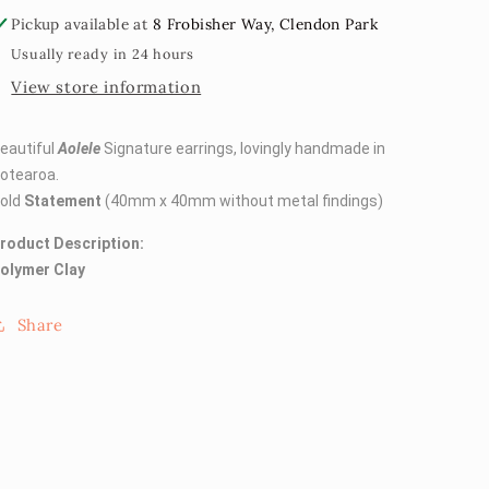
Pickup available at
8 Frobisher Way, Clendon Park
Usually ready in 24 hours
View store information
eautiful
Aolele
Signature earrings, lovingly handmade in
otearoa.
old
Statement
(40mm x 40mm without metal findings)
roduct Description:
olymer Clay
Share