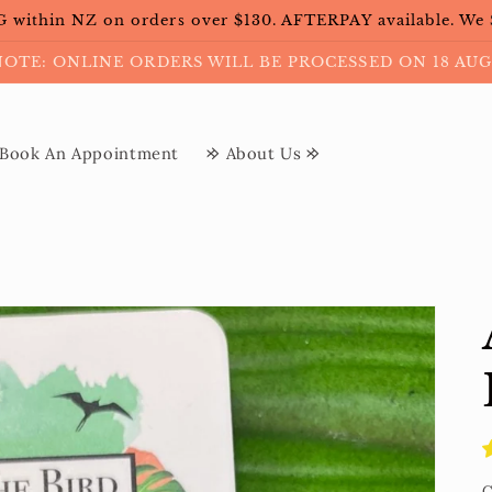
within NZ on orders over $130. AFTERPAY available. We
NOTE: ONLINE ORDERS WILL BE PROCESSED ON 18 AUG
Book An Appointment
𐰢 About Us 𐰢
C