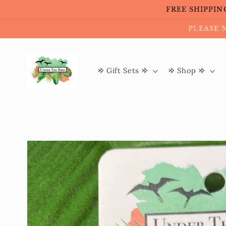
Skip to
FREE SHIPPING 
content
PLEASE 
𐰢 Gift Sets 𐰢
𐰢 Shop 𐰢
Skip to
product
information