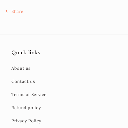
Share
Quick links
About us
Contact us
Terms of Service
Refund policy
Privacy Policy