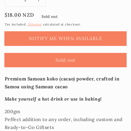
Decrease
Increase
quantity
quantity
Regular
$18.00 NZD
for
for
Sold out
price
Koko
Koko
Tax included.
Shipping
calculated at checkout.
Loa
Loa
-
-
NOTIFY ME WHEN AVAILABLE
Premium
Premium
Koko
Koko
Samoa
Samoa
Sold out
Powder
Powder
Premium Samoan koko (cacao) powder, crafted in
Samoa using Samoan cacao
Make yourself a hot drink or use in baking!
200gm
Peffect addition to any order, including custom and
Ready-to-Go Giftsets