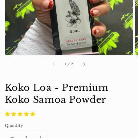
1
in
gallery
view
of
1
/
2
Koko Loa - Premium
Koko Samoa Powder
Quantity