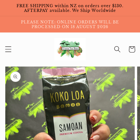
Skip to
FREE SHIPPING within NZ on orders over $130.
content
AFTERPAY available. We Ship Worldwide
PLEASE NOTE: ONLINE ORDERS WILL BE
PROCESSED ON 18 AUGUST 2026
Cart
Skip to
product
information
Open
media