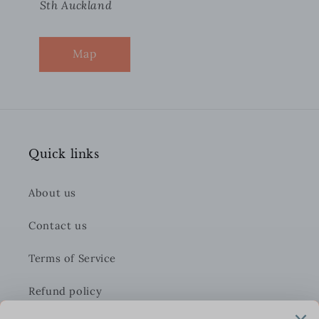
Sth Auckland
Map
Quick links
About us
Contact us
Terms of Service
Refund policy