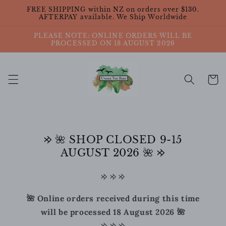
Skip to
FREE SHIPPING within NZ on orders over $130.
content
AFTERPAY available. We Ship Worldwide
PLEASE NOTE: ONLINE ORDERS WILL BE
PROCESSED ON 18 AUGUST 2026
Cart
𐰢 🌺 SHOP CLOSED 9-15
AUGUST 2026 🌺 𐰢
𐰢 𐰢 𐰢
🌺 Online orders received during this time
will be processed 18 August 2026 🌺
𐰢 𐰢 𐰢