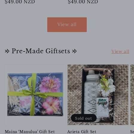
Regular
$49.00 NZD
Regular
$49.00 NZD
price
price
View all
𐰢 Pre-Made Giftsets 𐰢
View all
Sold out
Maina ‘Manulua’ Gift Set
Arieta Gift Set
Se