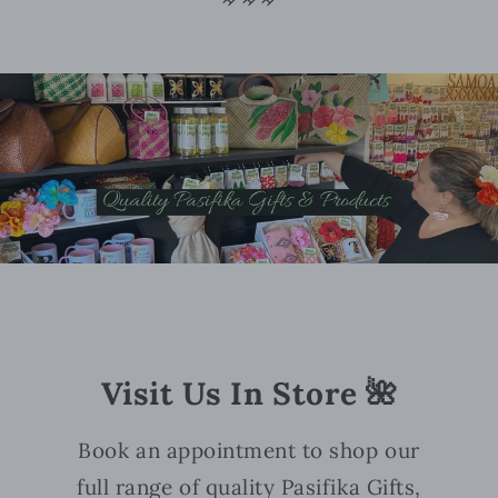
Visit Us In Store 🌺
Book an appointment to shop our
full range of quality Pasifika Gifts,