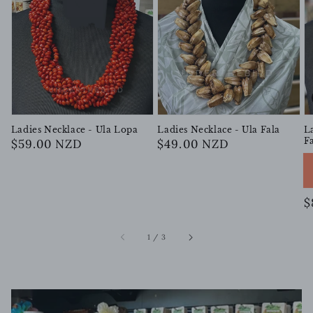
Ladies Necklace - Ula Lopa
Ladies Necklace - Ula Fala
L
F
Regular
$59.00 NZD
Regular
$49.00 NZD
price
price
R
$
p
of
1
/
3