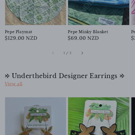
Pepe Playmat
Pepe Minky Blanket
P
Regular
$129.00 NZD
Regular
$69.00 NZD
R
$
price
price
p
of
1
/
2
𐰢 Underthebird Designer Earrings 𐰢
View all