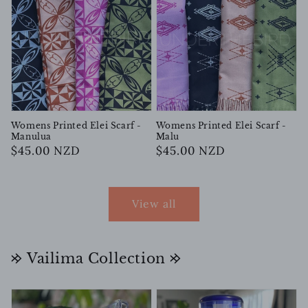
Womens Printed Elei Scarf -
Womens Printed Elei Scarf -
Manulua
Malu
Regular
$45.00 NZD
Regular
$45.00 NZD
price
price
View all
𐰢 Vailima Collection 𐰢