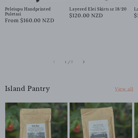
Peleiupu Handprinted
Layered Elei Skirts sz 18/20
L
Puletasi
Regular
$120.00 NZD
R
$
Regular
From $160.00 NZD
price
p
price
of
1
/
7
Island Pantry
View all