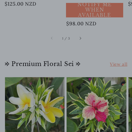
Regular
$125.00 NZD
R
$
NOTIFY ME
WHEN
price
p
AVAILABLE
Regular
$98.00 NZD
price
of
1
/
3
𐰢 Premium Floral Sei 𐰢
View all