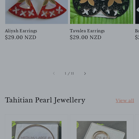
Aliyah Earrings
Tavalea Earrings
B
Regular
$29.00 NZD
Regular
$29.00 NZD
R
$
price
price
p
of
1
/
11
Tahitian Pearl Jewellery
View all