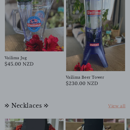
Vailima Jug
Regular
$45.00 NZD
price
Vailima Beer Tower
Regular
$230.00 NZD
price
𐰢 Necklaces 𐰢
View all