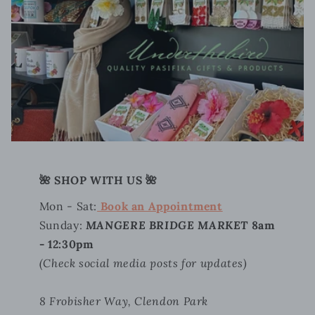
🌺 SHOP WITH US 🌺
Mon - Sat:
Book an Appointment
Sunday:
MANGERE BRIDGE MARKET
8am
- 12:30pm
(Check social media posts for updates)
8 Frobisher Way, Clendon Park