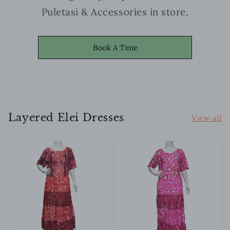
Puletasi & Accessories in store.
Book A Time
Layered Elei Dresses
View all