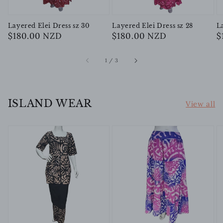
Layered Elei Dress sz 30
Layered Elei Dress sz 28
L
Regular
$180.00 NZD
Regular
$180.00 NZD
R
$
price
price
p
of
1
/
3
ISLAND WEAR
View all