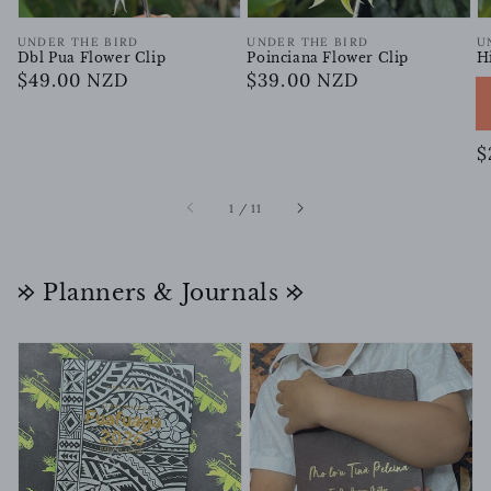
Vendor:
Vendor:
V
UNDER THE BIRD
UNDER THE BIRD
U
Dbl Pua Flower Clip
Poinciana Flower Clip
H
Regular
$49.00 NZD
Regular
$39.00 NZD
price
price
R
$
p
of
1
/
11
𐰢 Planners & Journals 𐰢