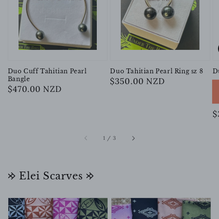
Duo Cuff Tahitian Pearl
Duo Tahitian Pearl Ring sz 8
D
Bangle
Regular
$350.00 NZD
Regular
$470.00 NZD
price
price
R
$
p
of
1
/
3
𐰢 Elei Scarves 𐰢