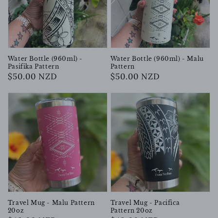
Water Bottle (960ml) -
Water Bottle (960ml) - Malu
Pasifika Pattern
Pattern
Regular
$50.00 NZD
Regular
$50.00 NZD
price
price
Travel Mug - Malu Pattern
Travel Mug - Pacifica
20oz
Pattern 20oz