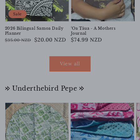
Sale
2026 Bilingual Samoa Daily
‘Oa Tāua - A Mothers
Planner
Journal
Regular
Sale
$20.00 NZD
Regular
$74.99 NZD
$35.00 NZD
price
price
price
View all
𐰢 Underthebird Pepe 𐰢