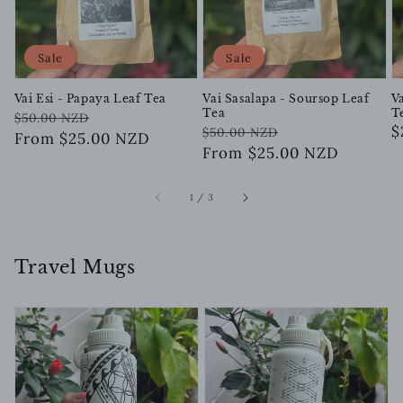
Sale
Sale
Vai Esi - Papaya Leaf Tea
Vai Sasalapa - Soursop Leaf
V
Tea
T
Regular
Sale
$50.00 NZD
Regular
Sale
R
$
$50.00 NZD
price
price
From $25.00 NZD
price
price
From $25.00 NZD
p
of
1
/
3
Travel Mugs